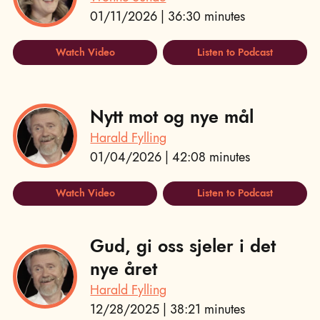
01/11/2026 | 36:30 minutes
Watch Video
Listen to Podcast
Nytt mot og nye mål
Harald Fylling
01/04/2026 | 42:08 minutes
Watch Video
Listen to Podcast
Gud, gi oss sjeler i det
nye året
Harald Fylling
12/28/2025 | 38:21 minutes