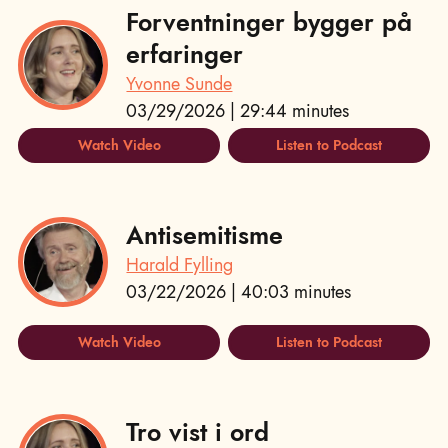
Forventninger bygger på
erfaringer
Yvonne Sunde
03/29/2026 | 29:44 minutes
Watch Video
Listen to Podcast
Antisemitisme
Harald Fylling
03/22/2026 | 40:03 minutes
Watch Video
Listen to Podcast
Tro vist i ord