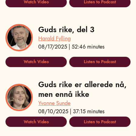
Watch Video
Listen to Podcast
Guds rike, del 3
Harald Fylling
08/17/2025 | 52:46 minutes
Watch Video
Listen to Podcast
Guds rike er allerede nå,
men ennå ikke
Yvonne Sunde
08/10/2025 | 37:15 minutes
Watch Video
Listen to Podcast