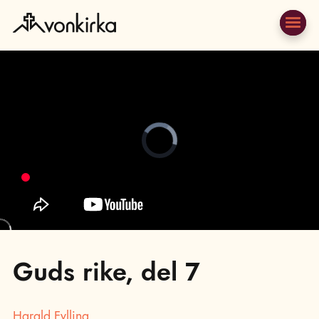
Video
Player
is
loading.
;
Guds rike, del 7
Harald Fylling