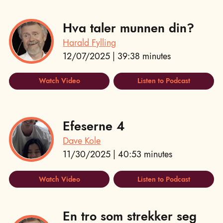
Hva taler munnen din?
Harald Fylling
12/07/2025 | 39:38 minutes
Watch Video
Listen to Podcast
Efeserne 4
Dave Kole
11/30/2025 | 40:53 minutes
Watch Video
Listen to Podcast
En tro som strekker seg