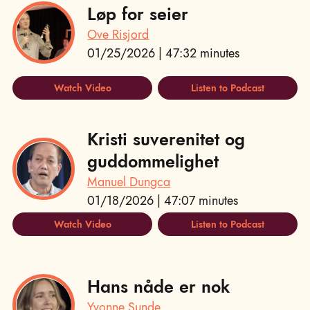
Løp for seier
Ove Risjord
01/25/2026 | 47:32 minutes
Watch Video
Listen to Podcast
Kristi suverenitet og
guddommelighet
Manuel Dungca
01/18/2026 | 47:07 minutes
Watch Video
Listen to Podcast
Hans nåde er nok
Yvonne Sunde