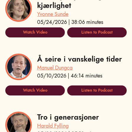
kjærlighet
Yvonne Sunde
05/24/2026 | 38:06 minutes
Watch Video
Listen to Podcast
Å seire i vanskelige tider
Manuel Dungca
05/10/2026 | 46:14 minutes
Watch Video
Listen to Podcast
Tro i generasjoner
Harald Fylling