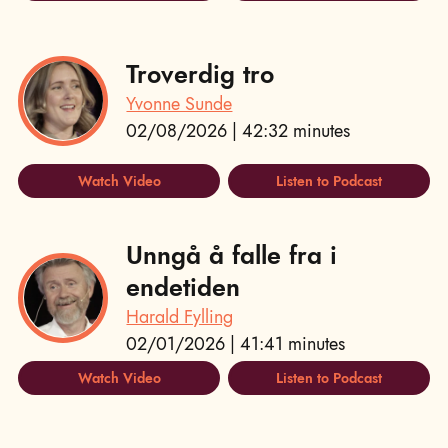
Troverdig tro
Yvonne Sunde
02/08/2026 | 42:32 minutes
Watch Video
Listen to Podcast
Unngå å falle fra i
endetiden
Harald Fylling
02/01/2026 | 41:41 minutes
Watch Video
Listen to Podcast