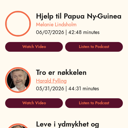
Hjelp til Papua Ny-Guinea
Melanie Lindsholm
06/07/2026 | 42:48 minutes
Watch Video
Listen to Podcast
Tro er nøkkelen
Harald Fylling
05/31/2026 | 44:31 minutes
Watch Video
Listen to Podcast
Leve i ydmykhet og