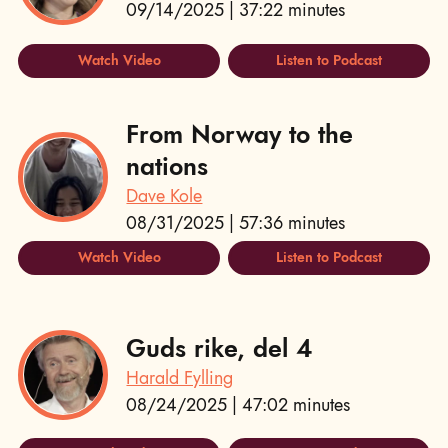
09/14/2025 | 37:22 minutes
Watch Video
Listen to Podcast
From Norway to the
nations
Dave Kole
08/31/2025 | 57:36 minutes
Watch Video
Listen to Podcast
Guds rike, del 4
Harald Fylling
08/24/2025 | 47:02 minutes