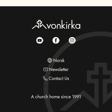
Norsk
Newsletter
Contact Us
A church home since 1991