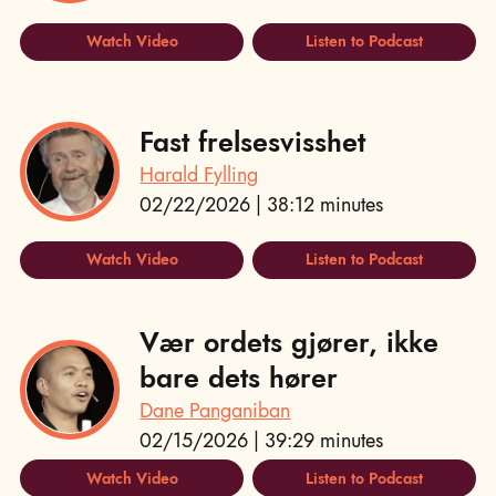
Watch Video
Listen to Podcast
Fast frelsesvisshet
Harald Fylling
02/22/2026 | 38:12 minutes
Watch Video
Listen to Podcast
Vær ordets gjører, ikke
bare dets hører
Dane Panganiban
02/15/2026 | 39:29 minutes
Watch Video
Listen to Podcast