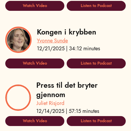
Watch Video
Listen to Podcast
Kongen i krybben
Yvonne Sunde
12/21/2025 | 34:12 minutes
Watch Video
Listen to Podcast
Press til det bryter
gjennom
Juliet Risjord
12/14/2025 | 57:15 minutes
Watch Video
Listen to Podcast