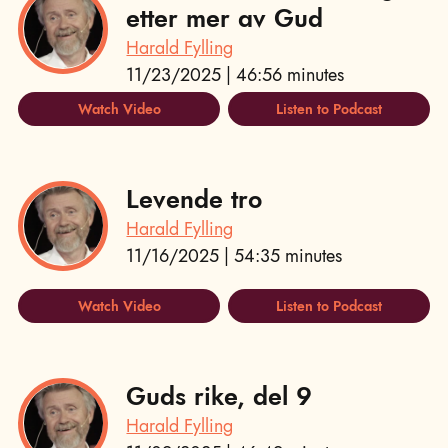
etter mer av Gud
Harald Fylling
11/23/2025 | 46:56 minutes
Watch Video
Listen to Podcast
Levende tro
Harald Fylling
11/16/2025 | 54:35 minutes
Watch Video
Listen to Podcast
Guds rike, del 9
Harald Fylling