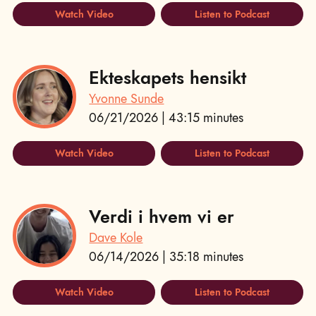
Watch Video
Listen to Podcast
Ekteskapets hensikt
Yvonne Sunde
06/21/2026 | 43:15 minutes
Watch Video
Listen to Podcast
Verdi i hvem vi er
Dave Kole
06/14/2026 | 35:18 minutes
Watch Video
Listen to Podcast