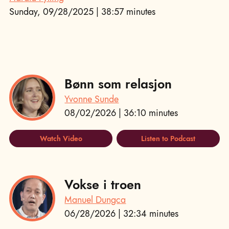
Sunday, 09/28/2025 | 38:57 minutes
Bønn som relasjon
Yvonne Sunde
08/02/2026 | 36:10 minutes
Watch Video
Listen to Podcast
Vokse i troen
Manuel Dungca
06/28/2026 | 32:34 minutes