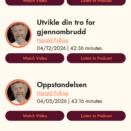
Watch Video
Listen to Podcast
Utvikle din tro for
gjennombrudd
Harald Fylling
04/12/2026 | 42:36 minutes
Watch Video
Listen to Podcast
Oppstandelsen
Harald Fylling
04/05/2026 | 43:16 minutes
Watch Video
Listen to Podcast