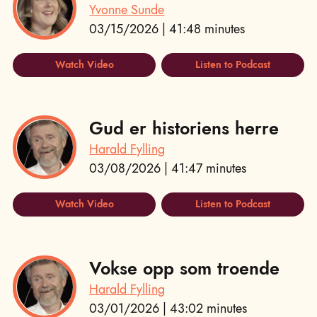
Yvonne Sunde
03/15/2026 | 41:48 minutes
Watch Video
Listen to Podcast
Gud er historiens herre
Harald Fylling
03/08/2026 | 41:47 minutes
Watch Video
Listen to Podcast
Vokse opp som troende
Harald Fylling
03/01/2026 | 43:02 minutes