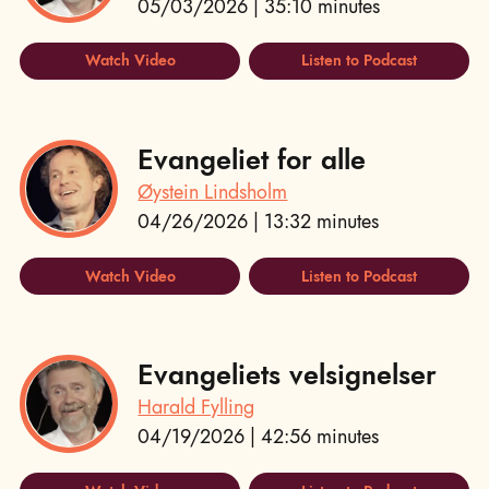
05/03/2026 | 35:10 minutes
Watch Video
Listen to Podcast
Evangeliet for alle
Øystein Lindsholm
04/26/2026 | 13:32 minutes
Watch Video
Listen to Podcast
Evangeliets velsignelser
Harald Fylling
04/19/2026 | 42:56 minutes