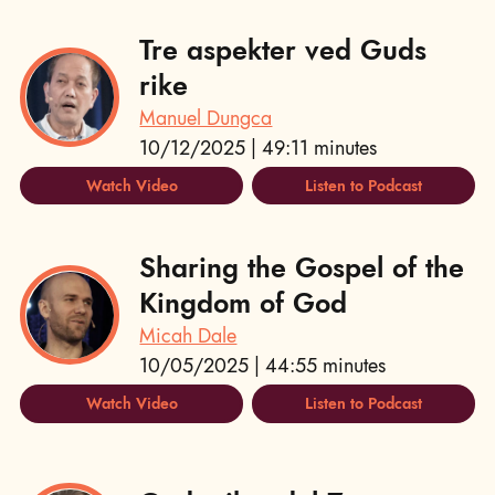
Tre aspekter ved Guds
rike
Manuel Dungca
10/12/2025 | 49:11 minutes
Watch Video
Listen to Podcast
Sharing the Gospel of the
Kingdom of God
Micah Dale
10/05/2025 | 44:55 minutes
Watch Video
Listen to Podcast