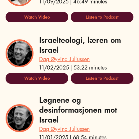
11/09/2025 | 46:49 minutes
Watch Video
Listen to Podcast
Israelteologi, læren om
Israel
Dag Øyvind Juliussen
11/02/2025 | 53:22 minutes
Watch Video
Listen to Podcast
Løgnene og
desinformasjonen mot
Israel
Dag Øyvind Juliussen
11/01/2025 | 68:54 minutes