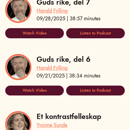
Guds rike, del 7
Harald Fylling
09/28/2025 | 38:57 minutes
Watch Video
Listen to Podcast
Guds rike, del 6
Harald Fylling
09/21/2025 | 38:34 minutes
Watch Video
Listen to Podcast
Et kontrastfelleskap
Yvonne Sunde