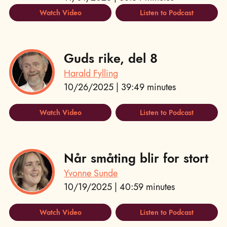
Watch Video
Listen to Podcast
Guds rike, del 8
Harald Fylling
10/26/2025 | 39:49 minutes
Watch Video
Listen to Podcast
Når småting blir for stort
Yvonne Sunde
10/19/2025 | 40:59 minutes
Watch Video
Listen to Podcast