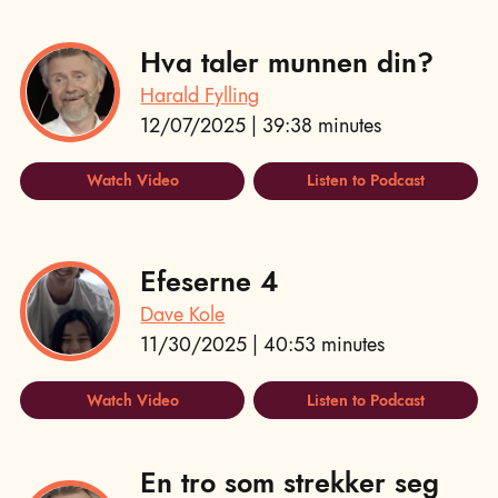
Hva taler munnen din?
Harald Fylling
12/07/2025 | 39:38 minutes
Watch Video
Listen to Podcast
Efeserne 4
Dave Kole
11/30/2025 | 40:53 minutes
Watch Video
Listen to Podcast
En tro som strekker seg