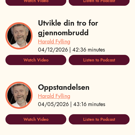
Watch Video
Listen to Podcast
Utvikle din tro for
gjennombrudd
Harald Fylling
04/12/2026 | 42:36 minutes
Watch Video
Listen to Podcast
Oppstandelsen
Harald Fylling
04/05/2026 | 43:16 minutes
Watch Video
Listen to Podcast