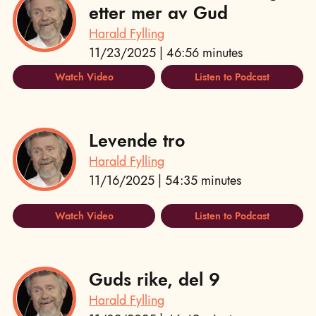
etter mer av Gud
Harald Fylling
11/23/2025 | 46:56 minutes
Watch Video
Listen to Podcast
Levende tro
Harald Fylling
11/16/2025 | 54:35 minutes
Watch Video
Listen to Podcast
Guds rike, del 9
Harald Fylling