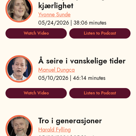
kjærlighet
Yvonne Sunde
05/24/2026 | 38:06 minutes
Watch Video
Listen to Podcast
Å seire i vanskelige tider
Manuel Dungca
05/10/2026 | 46:14 minutes
Watch Video
Listen to Podcast
Tro i generasjoner
Harald Fylling