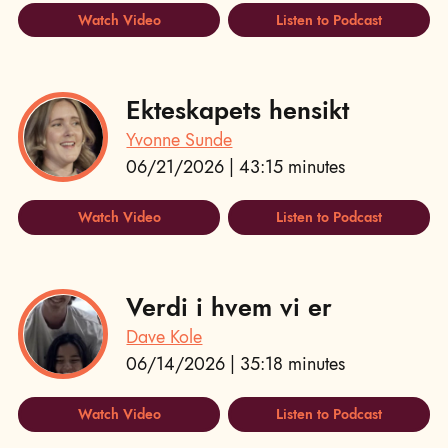
Watch Video
Listen to Podcast
Ekteskapets hensikt
Yvonne Sunde
06/21/2026 | 43:15 minutes
Watch Video
Listen to Podcast
Verdi i hvem vi er
Dave Kole
06/14/2026 | 35:18 minutes
Watch Video
Listen to Podcast