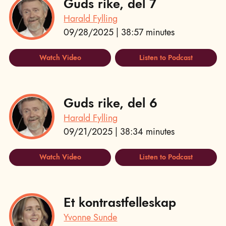
Guds rike, del 7
Harald Fylling
09/28/2025 | 38:57 minutes
Watch Video
Listen to Podcast
Guds rike, del 6
Harald Fylling
09/21/2025 | 38:34 minutes
Watch Video
Listen to Podcast
Et kontrastfelleskap
Yvonne Sunde