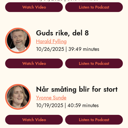
Watch Video
Listen to Podcast
Guds rike, del 8
Harald Fylling
10/26/2025 | 39:49 minutes
Watch Video
Listen to Podcast
Når småting blir for stort
Yvonne Sunde
10/19/2025 | 40:59 minutes
Watch Video
Listen to Podcast