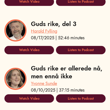
Watch Video
Listen to Podcast
Guds rike, del 3
Harald Fylling
08/17/2025 | 52:46 minutes
Watch Video
Listen to Podcast
Guds rike er allerede nå,
men ennå ikke
Yvonne Sunde
08/10/2025 | 37:15 minutes
Watch Video
Listen to Podcast