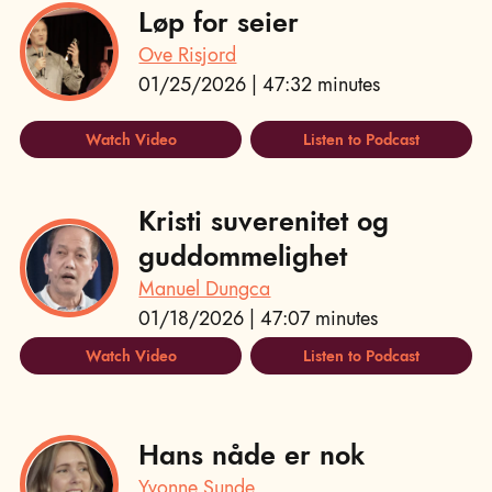
Løp for seier
Ove Risjord
01/25/2026 | 47:32 minutes
Watch Video
Listen to Podcast
Kristi suverenitet og
guddommelighet
Manuel Dungca
01/18/2026 | 47:07 minutes
Watch Video
Listen to Podcast
Hans nåde er nok
Yvonne Sunde