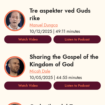
Tre aspekter ved Guds
rike
Manuel Dungca
10/12/2025 | 49:11 minutes
Watch Video
Listen to Podcast
Sharing the Gospel of the
Kingdom of God
Micah Dale
10/05/2025 | 44:55 minutes
Watch Video
Listen to Podcast