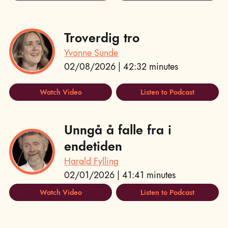
Troverdig tro
Yvonne Sunde
02/08/2026 | 42:32 minutes
Watch Video
Listen to Podcast
Unngå å falle fra i
endetiden
Harald Fylling
02/01/2026 | 41:41 minutes
Watch Video
Listen to Podcast