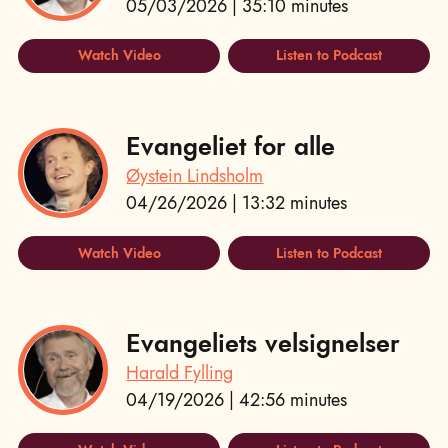
05/03/2026 | 35:10 minutes
Watch Video
Listen to Podcast
Evangeliet for alle
Øystein Lindsholm
04/26/2026 | 13:32 minutes
Watch Video
Listen to Podcast
Evangeliets velsignelser
Harald Fylling
04/19/2026 | 42:56 minutes