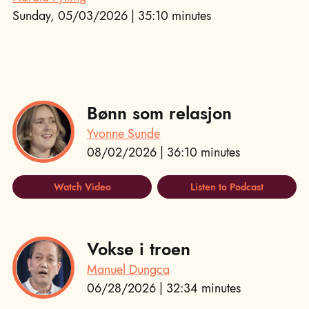
Sunday, 05/03/2026 | 35:10 minutes
Bønn som relasjon
Yvonne Sunde
08/02/2026 | 36:10 minutes
Watch Video
Listen to Podcast
Vokse i troen
Manuel Dungca
06/28/2026 | 32:34 minutes