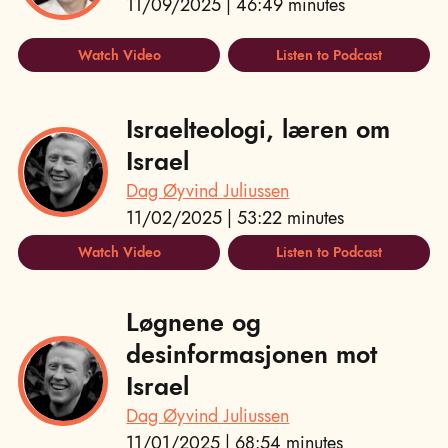
11/09/2025 | 46:49 minutes
Watch Video
Listen to Podcast
Israelteologi, læren om
Israel
Dag Øyvind Juliussen
11/02/2025 | 53:22 minutes
Watch Video
Listen to Podcast
Løgnene og
desinformasjonen mot
Israel
Dag Øyvind Juliussen
11/01/2025 | 68:54 minutes