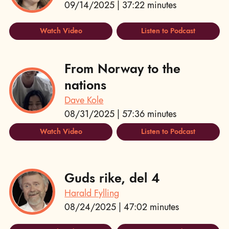
09/14/2025 | 37:22 minutes
Watch Video
Listen to Podcast
From Norway to the
nations
Dave Kole
08/31/2025 | 57:36 minutes
Watch Video
Listen to Podcast
Guds rike, del 4
Harald Fylling
08/24/2025 | 47:02 minutes