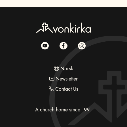
Norsk
Newsletter
Contact Us
A church home since 1991