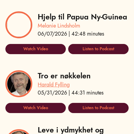
Hjelp til Papua Ny-Guinea
Melanie Lindsholm
06/07/2026 | 42:48 minutes
Watch Video
Listen to Podcast
Tro er nøkkelen
Harald Fylling
05/31/2026 | 44:31 minutes
Watch Video
Listen to Podcast
Leve i ydmykhet og