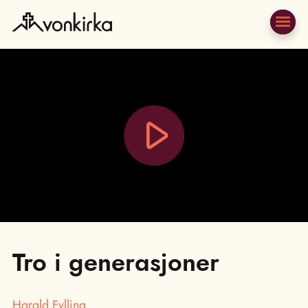
Play
Video
Tro i generasjoner
Harald Fylling