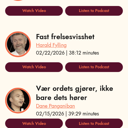
Watch Video
Listen to Podcast
Fast frelsesvisshet
Harald Fylling
02/22/2026 | 38:12 minutes
Watch Video
Listen to Podcast
Vær ordets gjører, ikke
bare dets hører
Dane Panganiban
02/15/2026 | 39:29 minutes
Watch Video
Listen to Podcast