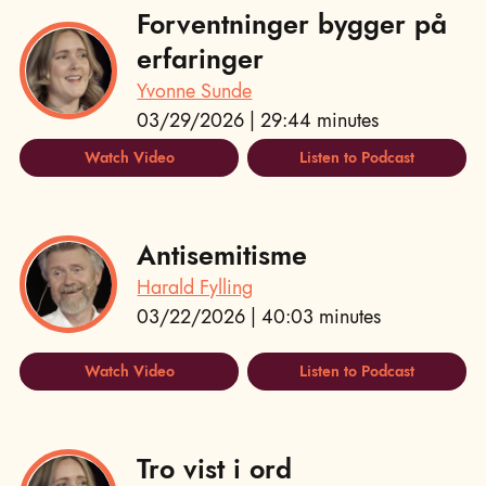
Forventninger bygger på
erfaringer
Yvonne Sunde
03/29/2026 | 29:44 minutes
Watch Video
Listen to Podcast
Antisemitisme
Harald Fylling
03/22/2026 | 40:03 minutes
Watch Video
Listen to Podcast
Tro vist i ord