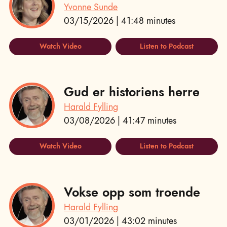
Yvonne Sunde
03/15/2026 | 41:48 minutes
Watch Video
Listen to Podcast
Gud er historiens herre
Harald Fylling
03/08/2026 | 41:47 minutes
Watch Video
Listen to Podcast
Vokse opp som troende
Harald Fylling
03/01/2026 | 43:02 minutes