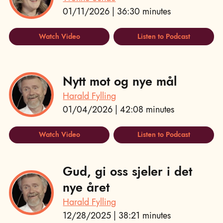
01/11/2026 | 36:30 minutes
Watch Video
Listen to Podcast
Nytt mot og nye mål
Harald Fylling
01/04/2026 | 42:08 minutes
Watch Video
Listen to Podcast
Gud, gi oss sjeler i det
nye året
Harald Fylling
12/28/2025 | 38:21 minutes