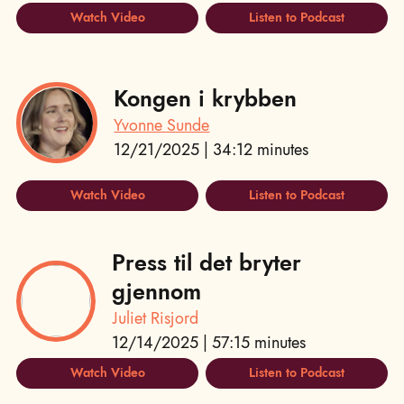
Watch Video
Listen to Podcast
Kongen i krybben
Yvonne Sunde
12/21/2025 | 34:12 minutes
Watch Video
Listen to Podcast
Press til det bryter
gjennom
Juliet Risjord
12/14/2025 | 57:15 minutes
Watch Video
Listen to Podcast