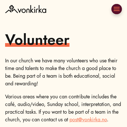
Volunteer
In our church we have many volunteers who use their
time and talents to make the church a good place to
be. Being part of a team is both educational, social
and rewarding!
Various areas where you can contribute includes the
café, audio/video, Sunday school, interpretation, and
practical tasks. If you want to be part of a team in the
church, you can contact us at
post@vonkirka.no
.