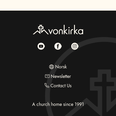
Norsk
Newsletter
Contact Us
A church home since 1991