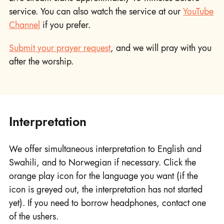
service. You can also watch the service at our
YouTube
Channel
if you prefer.
Submit your prayer request
, and we will pray with you
after the worship.
Interpretation
We offer simultaneous interpretation to English and
Swahili, and to Norwegian if necessary. Click the
orange play icon for the language you want (if the
icon is greyed out, the interpretation has not started
yet). If you need to borrow headphones, contact one
of the ushers.