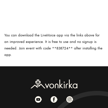
You can download the LiveVoice app via the links above for
an improved experience. It is free to use and no signup is
needed. Join event with code **838724** after installing the
app.