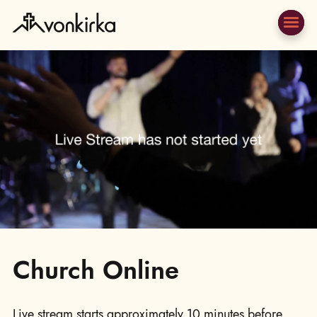
Church Online
Live stream starts approximately 10 minutes before