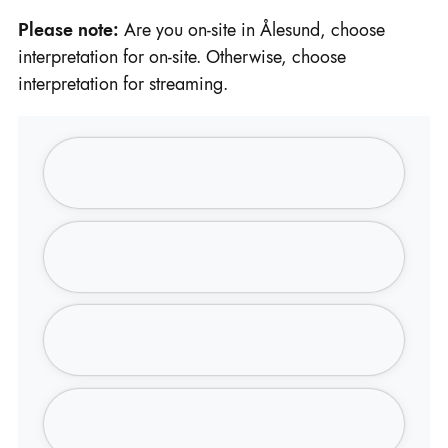
Please note:
Are you on-site in Ålesund, choose
interpretation for on-site. Otherwise, choose
interpretation for streaming.