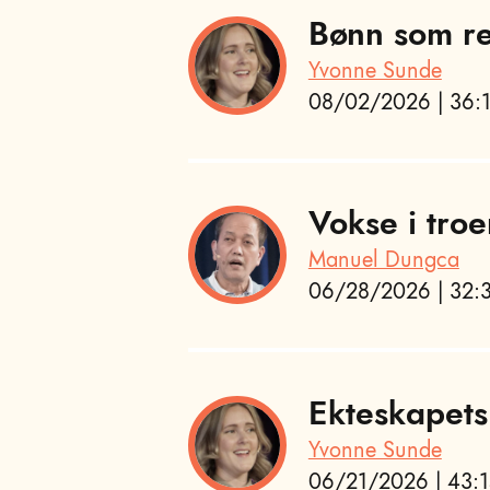
Bønn som re
Yvonne Sunde
08/02/2026 | 36:1
Vokse i troe
Manuel Dungca
06/28/2026 | 32:3
Ekteskapets
Yvonne Sunde
06/21/2026 | 43:1