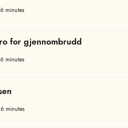
6 minutes
 tro for gjennombrudd
6 minutes
sen
6 minutes