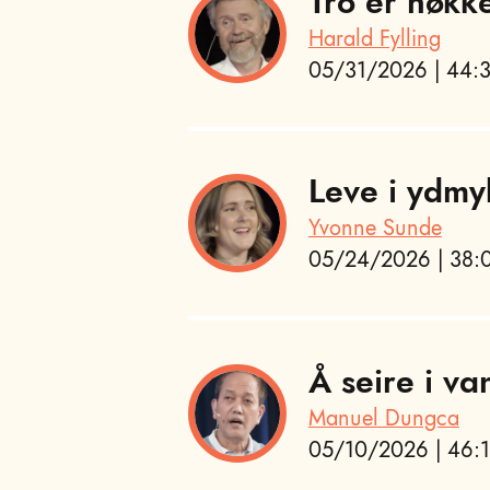
Tro er nøkk
Harald Fylling
05/31/2026 | 44:3
Leve i ydmy
Yvonne Sunde
05/24/2026 | 38:0
Å seire i va
Manuel Dungca
05/10/2026 | 46:1