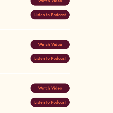
Watch Video
Listen to Podcast
Watch Video
Listen to Podcast
Watch Video
Listen to Podcast