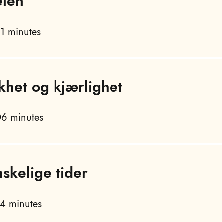
elen
1 minutes
khet og kjærlighet
6 minutes
nskelige tider
4 minutes