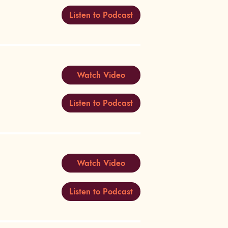
Listen to Podcast
Watch Video
Listen to Podcast
Watch Video
Listen to Podcast