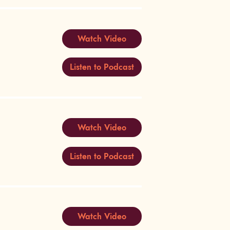
Watch Video
Listen to Podcast
Watch Video
Listen to Podcast
Watch Video