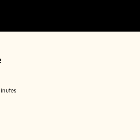
e
inutes