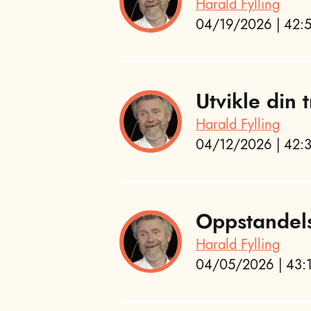
Harald Fylling
04/19/2026 | 42:5
Utvikle din
Harald Fylling
04/12/2026 | 42:3
Oppstandel
Harald Fylling
04/05/2026 | 43:1