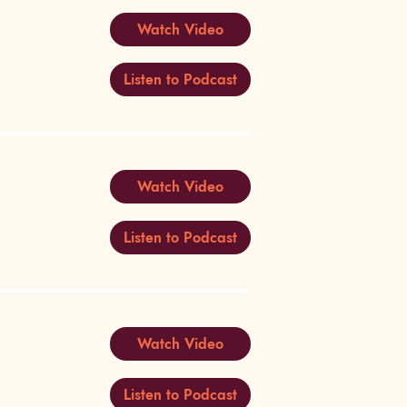
Watch Video
Listen to Podcast
Watch Video
Listen to Podcast
Watch Video
Listen to Podcast