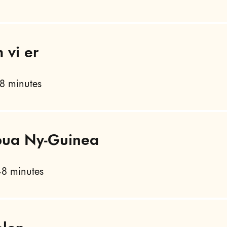
 vi er
8 minutes
apua Ny-Guinea
8 minutes