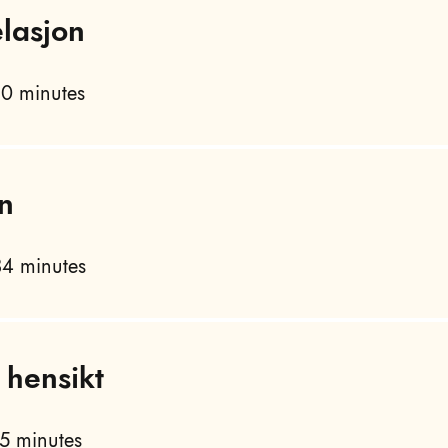
lasjon
0 minutes
n
4 minutes
 hensikt
5 minutes