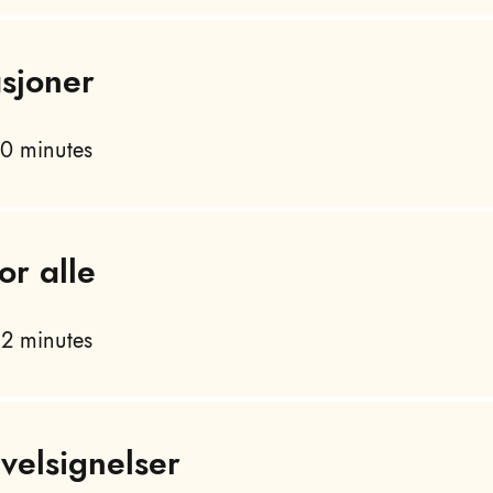
asjoner
0 minutes
or alle
2 minutes
velsignelser