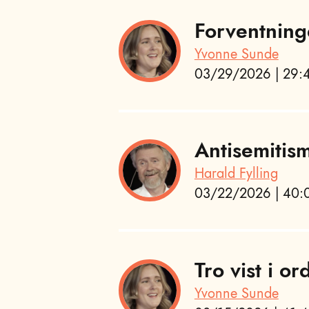
Forventning
Yvonne Sunde
03/29/2026 | 29:4
Antisemitis
Harald Fylling
03/22/2026 | 40:0
Tro vist i or
Yvonne Sunde