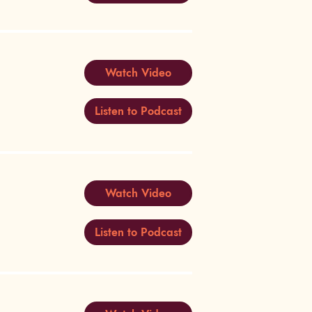
Watch Video
Listen to Podcast
Watch Video
Listen to Podcast