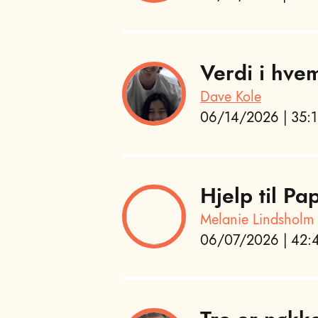
Verdi i hvem
Dave Kole
06/14/2026 | 35:1
Hjelp til P
Melanie Lindsholm
06/07/2026 | 42:4