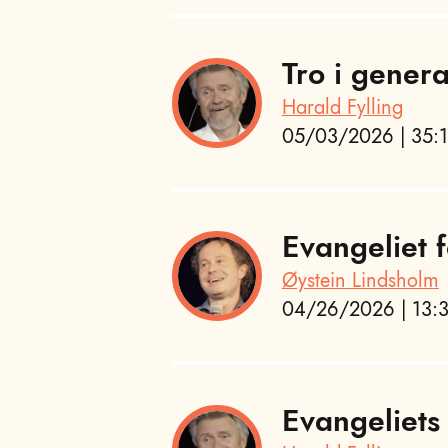
Tro i gener
Harald Fylling
05/03/2026 | 35:1
Evangeliet f
Øystein Lindsholm
04/26/2026 | 13:3
Evangeliets 