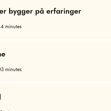
er bygger på erfaringer
4 minutes
me
3 minutes
d