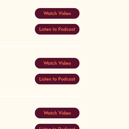
Watch Video
Listen to Podcast
Watch Video
Listen to Podcast
Watch Video