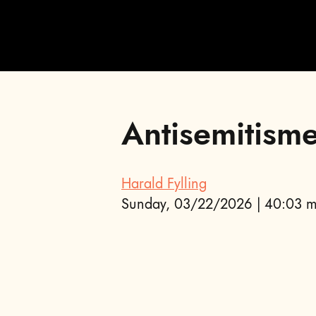
Antisemitism
;
Harald Fylling
Sunday, 03/22/2026 | 40:03 m