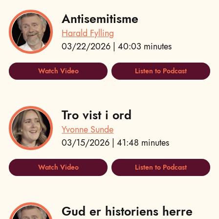
Antisemitisme
Harald Fylling
03/22/2026 | 40:03 minutes
Watch Video
Listen to Podcast
Tro vist i ord
Yvonne Sunde
03/15/2026 | 41:48 minutes
Watch Video
Listen to Podcast
Gud er historiens herre