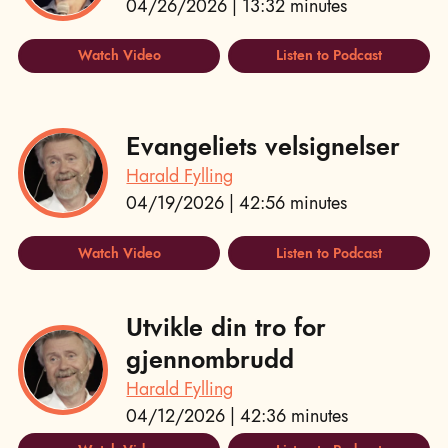
04/26/2026 | 13:32 minutes
Watch Video
Listen to Podcast
Evangeliets velsignelser
Harald Fylling
04/19/2026 | 42:56 minutes
Watch Video
Listen to Podcast
Utvikle din tro for
gjennombrudd
Harald Fylling
04/12/2026 | 42:36 minutes