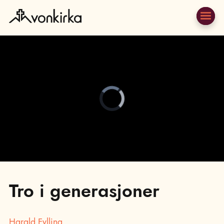
Video
Player
is
loading.
;
Tro i generasjoner
Harald Fylling