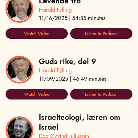
Levende tro
Harald Fylling
11/16/2025 | 54:35 minutes
Watch Video
Listen to Podcast
Guds rike, del 9
Harald Fylling
11/09/2025 | 46:49 minutes
Watch Video
Listen to Podcast
Israelteologi, læren om
Israel
Dag Øyvind Juliussen