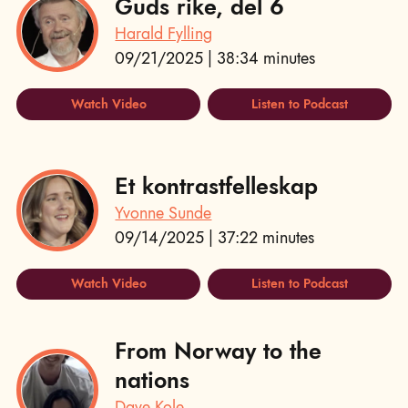
Guds rike, del 6
Harald Fylling
09/21/2025 | 38:34 minutes
Watch Video
Listen to Podcast
Et kontrastfelleskap
Yvonne Sunde
09/14/2025 | 37:22 minutes
Watch Video
Listen to Podcast
From Norway to the
nations
Dave Kole