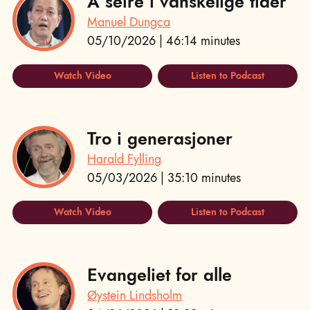
Å seire i vanskelige tider
Manuel Dungca
05/10/2026 | 46:14 minutes
Watch Video
Listen to Podcast
Tro i generasjoner
Harald Fylling
05/03/2026 | 35:10 minutes
Watch Video
Listen to Podcast
Evangeliet for alle
Øystein Lindsholm