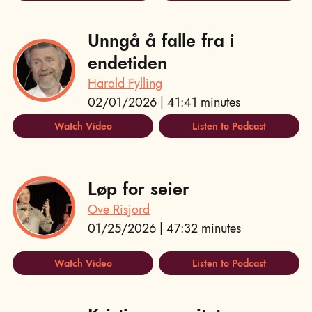
Unngå å falle fra i
endetiden
Harald Fylling
02/01/2026 | 41:41 minutes
Watch Video
Listen to Podcast
Løp for seier
Ove Risjord
01/25/2026 | 47:32 minutes
Watch Video
Listen to Podcast