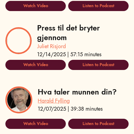
Watch Video
Listen to Podcast
Press til det bryter
gjennom
Juliet Risjord
12/14/2025 | 57:15 minutes
Watch Video
Listen to Podcast
Hva taler munnen din?
Harald Fylling
12/07/2025 | 39:38 minutes
Watch Video
Listen to Podcast