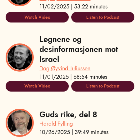
11/02/2025 | 53:22 minutes
Watch Video
Listen to Podcast
Løgnene og
desinformasjonen mot
Israel
Dag Øyvind Juliussen
11/01/2025 | 68:54 minutes
Watch Video
Listen to Podcast
Guds rike, del 8
Harald Fylling
10/26/2025 | 39:49 minutes