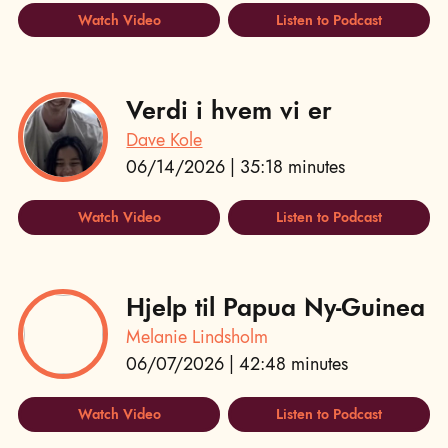
Watch Video
Listen to Podcast
Verdi i hvem vi er
Dave Kole
06/14/2026 | 35:18 minutes
Watch Video
Listen to Podcast
Hjelp til Papua Ny-Guinea
Melanie Lindsholm
06/07/2026 | 42:48 minutes
Watch Video
Listen to Podcast