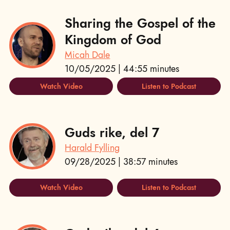
Sharing the Gospel of the
Kingdom of God
Micah Dale
10/05/2025 | 44:55 minutes
Watch Video
Listen to Podcast
Guds rike, del 7
Harald Fylling
09/28/2025 | 38:57 minutes
Watch Video
Listen to Podcast