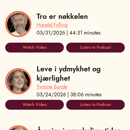
Tro er nøkkelen
Harald Fylling
05/31/2026 | 44:31 minutes
Watch Video
Listen to Podcast
Leve i ydmykhet og
kjærlighet
Yvonne Sunde
05/24/2026 | 38:06 minutes
Watch Video
Listen to Podcast