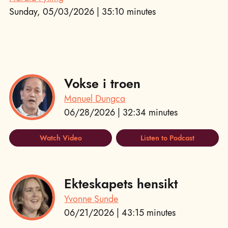
Sunday, 05/03/2026 | 35:10 minutes
Vokse i troen
Manuel Dungca
06/28/2026 | 32:34 minutes
Watch Video
Listen to Podcast
Ekteskapets hensikt
Yvonne Sunde
06/21/2026 | 43:15 minutes