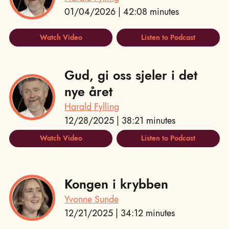
01/04/2026 | 42:08 minutes
Watch Video
Listen to Podcast
Gud, gi oss sjeler i det
nye året
Harald Fylling
12/28/2025 | 38:21 minutes
Watch Video
Listen to Podcast
Kongen i krybben
Yvonne Sunde
12/21/2025 | 34:12 minutes