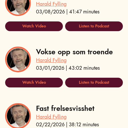
Harald Fylling
03/08/2026 | 41:47 minutes
Watch Video
Listen to Podcast
Vokse opp som troende
Harald Fylling
03/01/2026 | 43:02 minutes
Watch Video
Listen to Podcast
Fast frelsesvisshet
Harald Fylling
02/22/2026 | 38:12 minutes