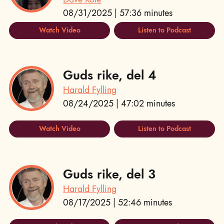
08/31/2025 | 57:36 minutes
Watch Video
Listen to Podcast
Guds rike, del 4
Harald Fylling
08/24/2025 | 47:02 minutes
Watch Video
Listen to Podcast
Guds rike, del 3
Harald Fylling
08/17/2025 | 52:46 minutes