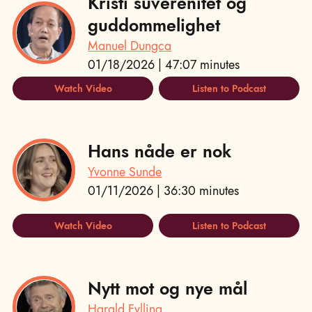
Kristi suverenitet og
guddommelighet
Manuel Dungca
01/18/2026 | 47:07 minutes
Watch Video
Listen to Podcast
Hans nåde er nok
Yvonne Sunde
01/11/2026 | 36:30 minutes
Watch Video
Listen to Podcast
Nytt mot og nye mål
Harald Fylling