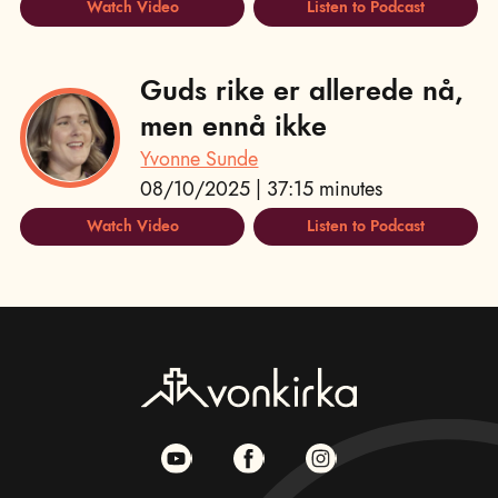
Watch Video
Listen to Podcast
Guds rike er allerede nå,
men ennå ikke
Yvonne Sunde
08/10/2025 | 37:15 minutes
Watch Video
Listen to Podcast