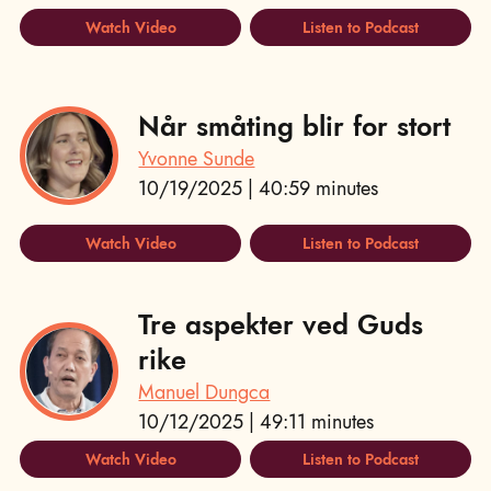
Watch Video
Listen to Podcast
Når småting blir for stort
Yvonne Sunde
10/19/2025 | 40:59 minutes
Watch Video
Listen to Podcast
Tre aspekter ved Guds
rike
Manuel Dungca
10/12/2025 | 49:11 minutes
Watch Video
Listen to Podcast