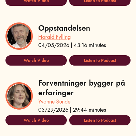
Watch Video
Listen to Podcast
Oppstandelsen
Harald Fylling
04/05/2026 | 43:16 minutes
Watch Video
Listen to Podcast
Forventninger bygger på
erfaringer
Yvonne Sunde
03/29/2026 | 29:44 minutes
Watch Video
Listen to Podcast