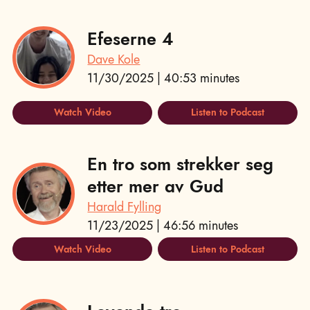
Efeserne 4
Dave Kole
11/30/2025 | 40:53 minutes
Watch Video
Listen to Podcast
En tro som strekker seg
etter mer av Gud
Harald Fylling
11/23/2025 | 46:56 minutes
Watch Video
Listen to Podcast