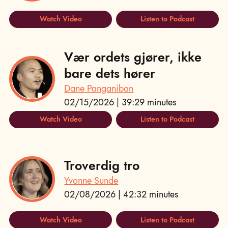
Watch Video
Listen to Podcast
Vær ordets gjører, ikke
bare dets hører
Dane Panganiban
02/15/2026 | 39:29 minutes
Watch Video
Listen to Podcast
Troverdig tro
Yvonne Sunde
02/08/2026 | 42:32 minutes
Watch Video
Listen to Podcast