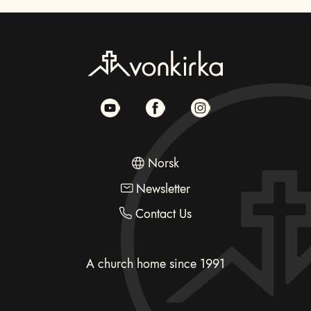
Norsk
Newsletter
Contact Us
A church home since 1991