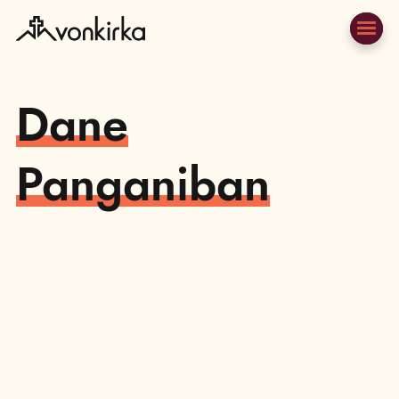
Dane
Panganiban