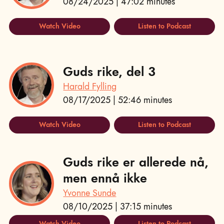
08/24/2025 | 47:02 minutes
Watch Video
Listen to Podcast
Guds rike, del 3
Harald Fylling
08/17/2025 | 52:46 minutes
Watch Video
Listen to Podcast
Guds rike er allerede nå,
men ennå ikke
Yvonne Sunde
08/10/2025 | 37:15 minutes
Watch Video
Listen to Podcast