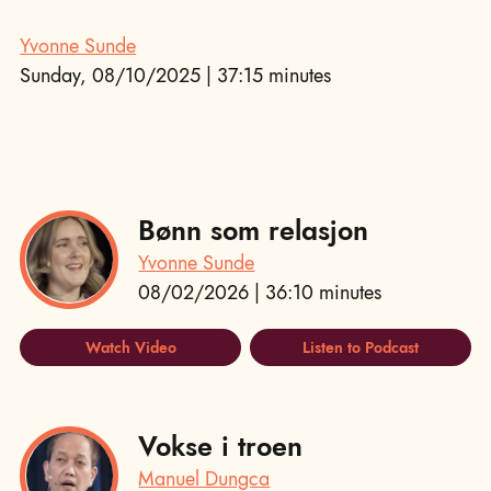
Yvonne Sunde
Sunday, 08/10/2025 | 37:15 minutes
Bønn som relasjon
Yvonne Sunde
08/02/2026 | 36:10 minutes
Watch Video
Listen to Podcast
Vokse i troen
Manuel Dungca