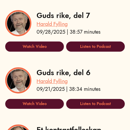
Guds rike, del 7
Harald Fylling
09/28/2025 | 38:57 minutes
Watch Video
Listen to Podcast
Guds rike, del 6
Harald Fylling
09/21/2025 | 38:34 minutes
Watch Video
Listen to Podcast
Et kontrastfelleskap