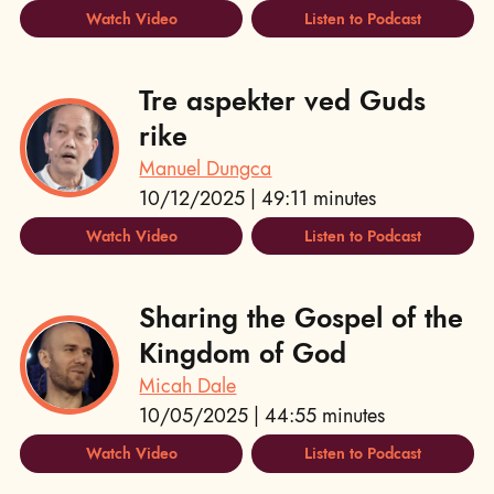
Watch Video
Listen to Podcast
Tre aspekter ved Guds
rike
Manuel Dungca
10/12/2025 | 49:11 minutes
Watch Video
Listen to Podcast
Sharing the Gospel of the
Kingdom of God
Micah Dale
10/05/2025 | 44:55 minutes
Watch Video
Listen to Podcast