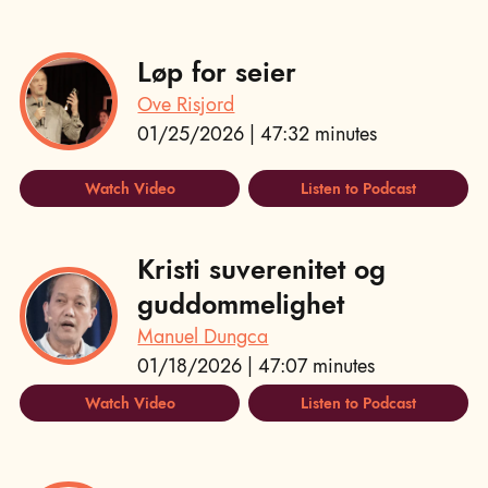
Løp for seier
Ove Risjord
01/25/2026 | 47:32 minutes
Watch Video
Listen to Podcast
Kristi suverenitet og
guddommelighet
Manuel Dungca
01/18/2026 | 47:07 minutes
Watch Video
Listen to Podcast