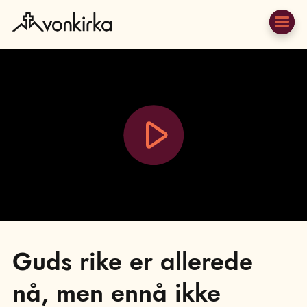
Play
Video
Guds rike er allerede
nå, men ennå ikke