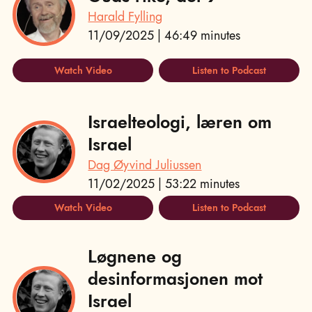
Harald Fylling
11/09/2025 | 46:49 minutes
Watch Video
Listen to Podcast
Israelteologi, læren om
Israel
Dag Øyvind Juliussen
11/02/2025 | 53:22 minutes
Watch Video
Listen to Podcast
Løgnene og
desinformasjonen mot
Israel