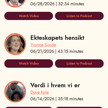
06/28/2026 | 32:34 minutes
Watch Video
Listen to Podcast
Ekteskapets hensikt
Yvonne Sunde
06/21/2026 | 43:15 minutes
Watch Video
Listen to Podcast
Verdi i hvem vi er
Dave Kole
06/14/2026 | 35:18 minutes