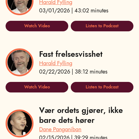
Harald Fylling
03/01/2026 | 43:02 minutes
Watch Video
Listen to Podcast
Fast frelsesvisshet
Harald Fylling
02/22/2026 | 38:12 minutes
Watch Video
Listen to Podcast
Vær ordets gjører, ikke
bare dets hører
Dane Panganiban
02/15/2026 | 39:29 minutes