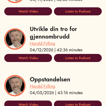
Watch Video
Listen to Podcast
Utvikle din tro for
gjennombrudd
Harald Fylling
04/12/2026 | 42:36 minutes
Watch Video
Listen to Podcast
Oppstandelsen
Harald Fylling
04/05/2026 | 43:16 minutes
Watch Video
Listen to Podcast