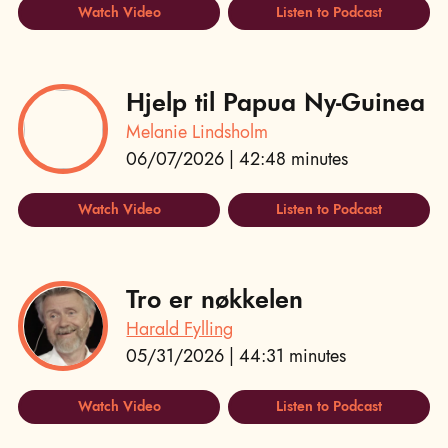
Watch Video
Listen to Podcast
Hjelp til Papua Ny-Guinea
Melanie Lindsholm
06/07/2026 | 42:48 minutes
Watch Video
Listen to Podcast
Tro er nøkkelen
Harald Fylling
05/31/2026 | 44:31 minutes
Watch Video
Listen to Podcast