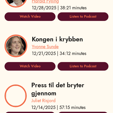
Harald Fylling
12/28/2025 | 38:21 minutes
Watch Video
Listen to Podcast
Kongen i krybben
Yvonne Sunde
12/21/2025 | 34:12 minutes
Watch Video
Listen to Podcast
Press til det bryter
gjennom
Juliet Risjord
12/14/2025 | 57:15 minutes