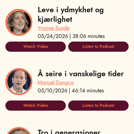
Leve i ydmykhet og
kjærlighet
Yvonne Sunde
05/24/2026 | 38:06 minutes
Watch Video
Listen to Podcast
Å seire i vanskelige tider
Manuel Dungca
05/10/2026 | 46:14 minutes
Watch Video
Listen to Podcast
Tro i generasjoner