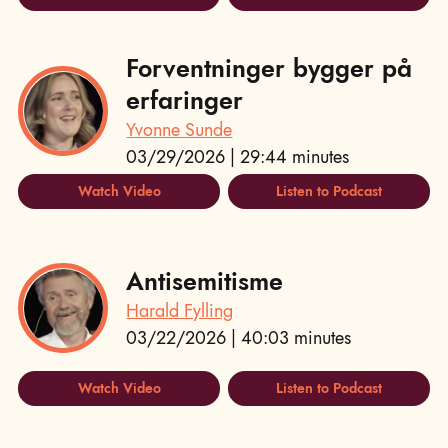
Forventninger bygger på
erfaringer
Yvonne Sunde
03/29/2026 | 29:44 minutes
Watch Video
Listen to Podcast
Antisemitisme
Harald Fylling
03/22/2026 | 40:03 minutes
Watch Video
Listen to Podcast