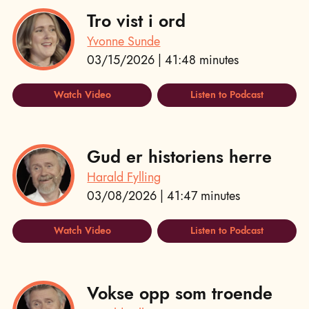
Tro vist i ord
Yvonne Sunde
03/15/2026 | 41:48 minutes
Watch Video
Listen to Podcast
Gud er historiens herre
Harald Fylling
03/08/2026 | 41:47 minutes
Watch Video
Listen to Podcast
Vokse opp som troende