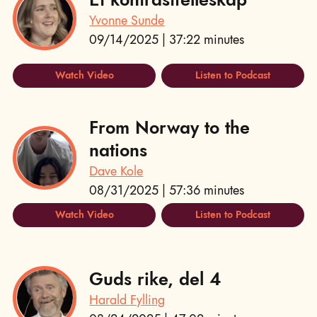
Yvonne Sunde
09/14/2025 | 37:22 minutes
Watch Video
Listen to Podcast
From Norway to the
nations
Dave Kole
08/31/2025 | 57:36 minutes
Watch Video
Listen to Podcast
Guds rike, del 4
Harald Fylling