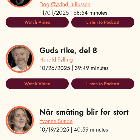
Dag Øyvind Juliussen
11/01/2025 | 68:54 minutes
Watch Video
Listen to Podcast
Guds rike, del 8
Harald Fylling
10/26/2025 | 39:49 minutes
Watch Video
Listen to Podcast
Når småting blir for stort
Yvonne Sunde
10/19/2025 | 40:59 minutes