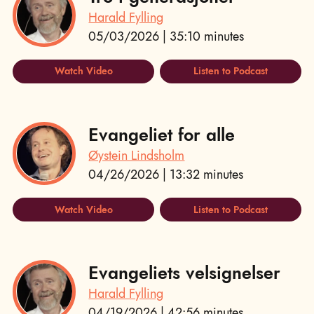
Harald Fylling
05/03/2026 | 35:10 minutes
Watch Video
Listen to Podcast
Evangeliet for alle
Øystein Lindsholm
04/26/2026 | 13:32 minutes
Watch Video
Listen to Podcast
Evangeliets velsignelser
Harald Fylling
04/19/2026 | 42:56 minutes