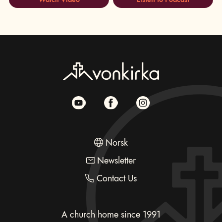
Norsk
Newsletter
Contact Us
A church home since 1991