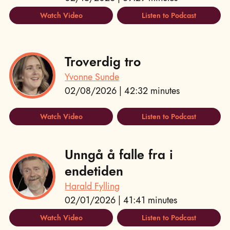
Watch Video
Listen to Podcast
Troverdig tro
Yvonne Sunde
02/08/2026 | 42:32 minutes
Watch Video
Listen to Podcast
Unngå å falle fra i
endetiden
Harald Fylling
02/01/2026 | 41:41 minutes
Watch Video
Listen to Podcast