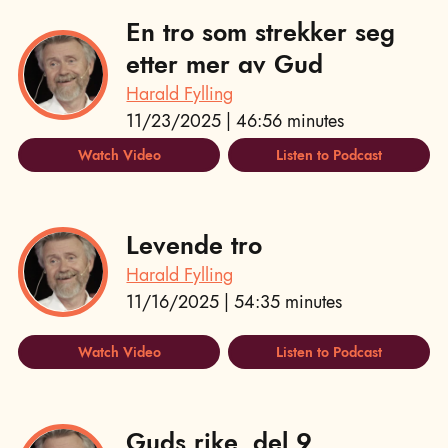
En tro som strekker seg
etter mer av Gud
Harald Fylling
11/23/2025 | 46:56 minutes
Watch Video
Listen to Podcast
Levende tro
Harald Fylling
11/16/2025 | 54:35 minutes
Watch Video
Listen to Podcast
Guds rike, del 9