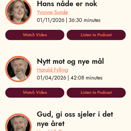
Hans nåde er nok
Yvonne Sunde
01/11/2026 | 36:30 minutes
Watch Video
Listen to Podcast
Nytt mot og nye mål
Harald Fylling
01/04/2026 | 42:08 minutes
Watch Video
Listen to Podcast
Gud, gi oss sjeler i det
nye året