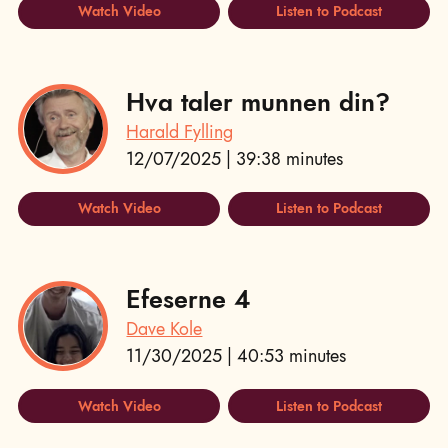
Watch Video
Listen to Podcast
Hva taler munnen din?
Harald Fylling
12/07/2025 | 39:38 minutes
Watch Video
Listen to Podcast
Efeserne 4
Dave Kole
11/30/2025 | 40:53 minutes
Watch Video
Listen to Podcast