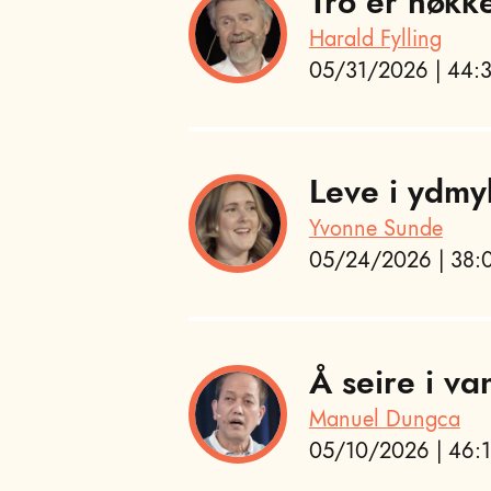
Tro er nøkk
Harald Fylling
05/31/2026 | 44:3
Leve i ydmy
Yvonne Sunde
05/24/2026 | 38:0
Å seire i va
Manuel Dungca
05/10/2026 | 46:1