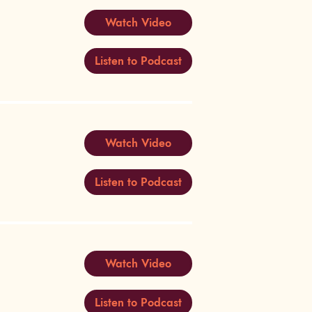
Watch Video
Listen to Podcast
Watch Video
Listen to Podcast
Watch Video
Listen to Podcast