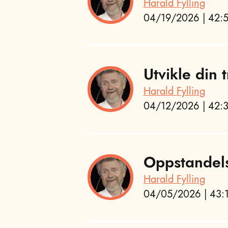
Harald Fylling
04/19/2026 | 42:5
Utvikle din
Harald Fylling
04/12/2026 | 42:3
Oppstandel
Harald Fylling
04/05/2026 | 43:1