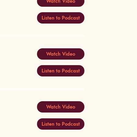
Watch Video
Listen to Podcast
Watch Video
Listen to Podcast
Watch Video
Listen to Podcast