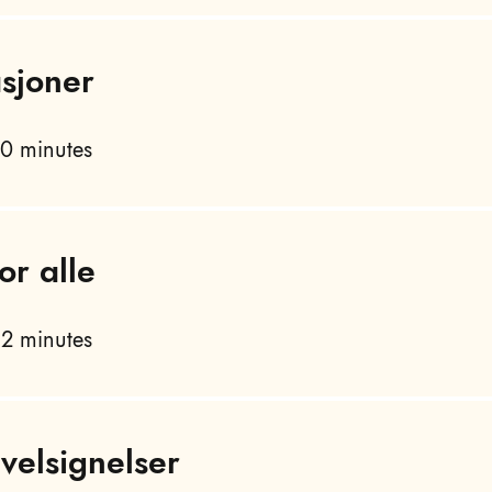
asjoner
0 minutes
or alle
2 minutes
velsignelser