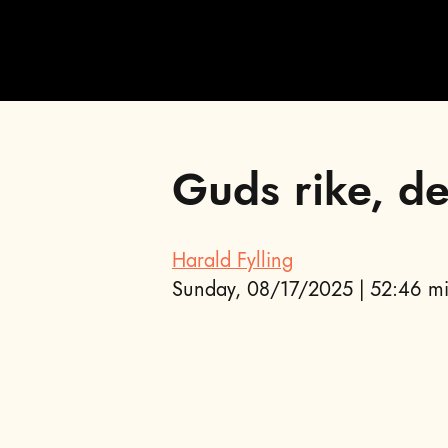
Guds rike, de
;
Harald Fylling
Sunday, 08/17/2025 | 52:46 mi