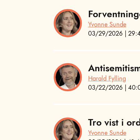
Forventning
Yvonne Sunde
03/29/2026 | 29:4
Antisemitis
Harald Fylling
03/22/2026 | 40:0
Tro vist i or
Yvonne Sunde