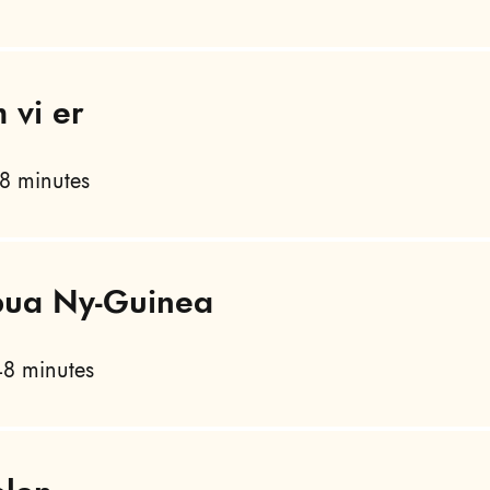
 vi er
8 minutes
apua Ny-Guinea
8 minutes