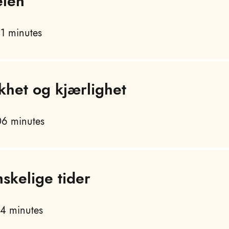
elen
1 minutes
khet og kjærlighet
6 minutes
nskelige tider
4 minutes