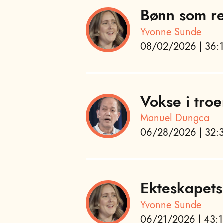
Bønn som re
Yvonne Sunde
08/02/2026 | 36:1
Vokse i troe
Manuel Dungca
06/28/2026 | 32:3
Ekteskapets
Yvonne Sunde
06/21/2026 | 43:1