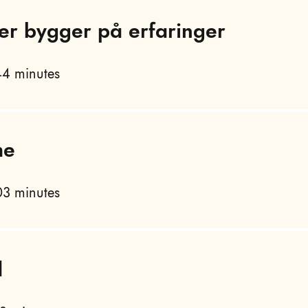
er bygger på erfaringer
4 minutes
me
3 minutes
d