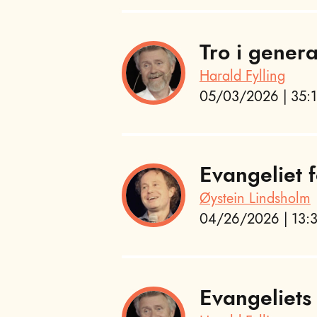
Tro i gener
Harald Fylling
05/03/2026 | 35:1
Evangeliet f
Øystein Lindsholm
04/26/2026 | 13:3
Evangeliets 