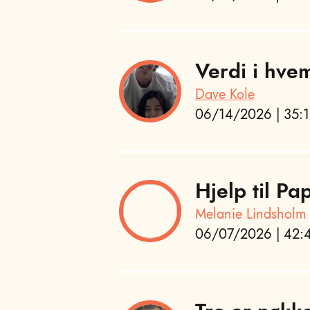
Verdi i hvem
Dave Kole
06/14/2026 | 35:1
Hjelp til P
Melanie Lindsholm
06/07/2026 | 42:4