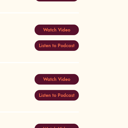
Watch Video
Listen to Podcast
Watch Video
Listen to Podcast