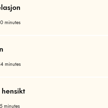
lasjon
0 minutes
n
4 minutes
 hensikt
5 minutes