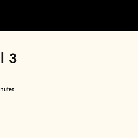
l 3
nutes