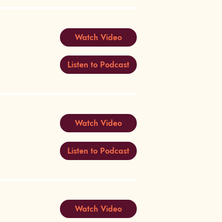
Watch Video
Listen to Podcast
Watch Video
Listen to Podcast
Watch Video