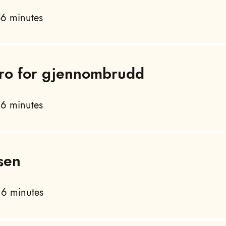
6 minutes
 tro for gjennombrudd
6 minutes
sen
6 minutes