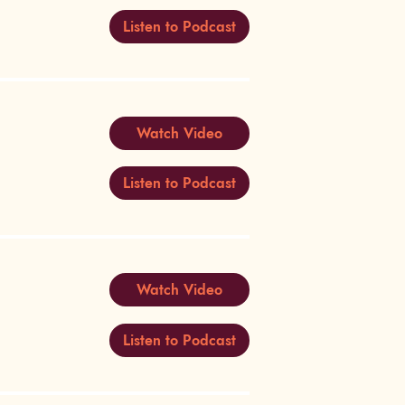
Listen to Podcast
Watch Video
Listen to Podcast
Watch Video
Listen to Podcast