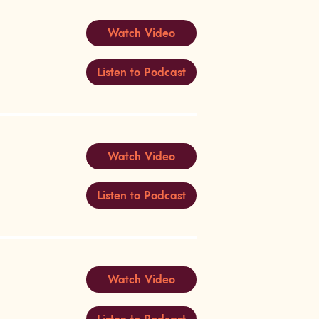
Watch Video
Listen to Podcast
Watch Video
Listen to Podcast
Watch Video