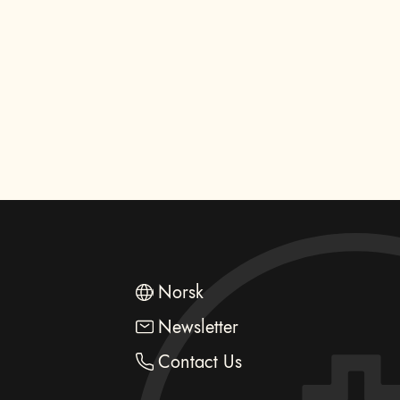
Norsk
Newsletter
Contact Us