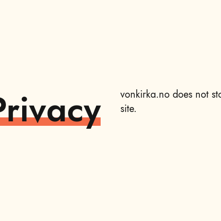
Privacy
vonkirka.no does not st
site.