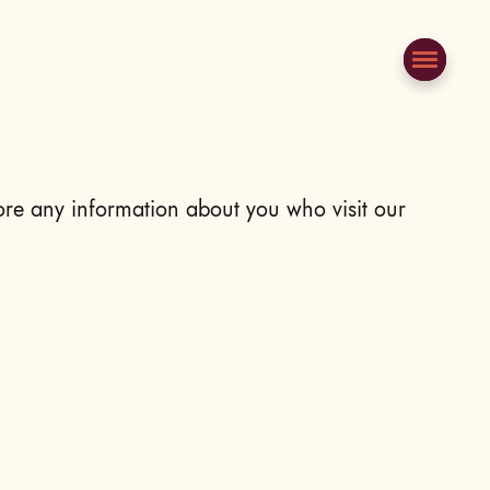
ore any information about you who visit our